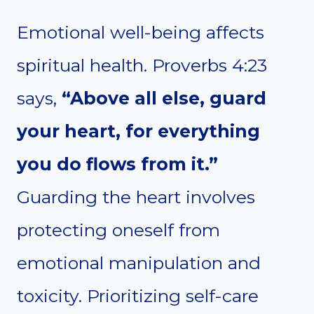
Emotional well-being affects
spiritual health. Proverbs 4:23
says,
“Above all else, guard
your heart, for everything
you do flows from it.”
Guarding the heart involves
protecting oneself from
emotional manipulation and
toxicity. Prioritizing self-care