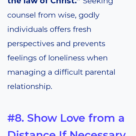
the law of Christ.”
Seeking
counsel from wise, godly
individuals offers fresh
perspectives and prevents
feelings of loneliness when
managing a difficult parental
relationship.
#8. Show Love from a
Distance If Necessary