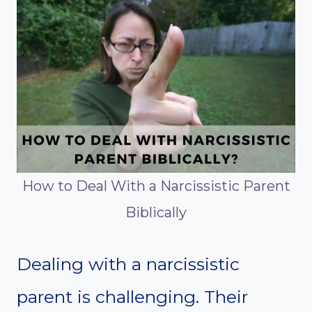
How to Deal With a Narcissistic Parent
Biblically
Dealing with a narcissistic
parent is challenging. Their