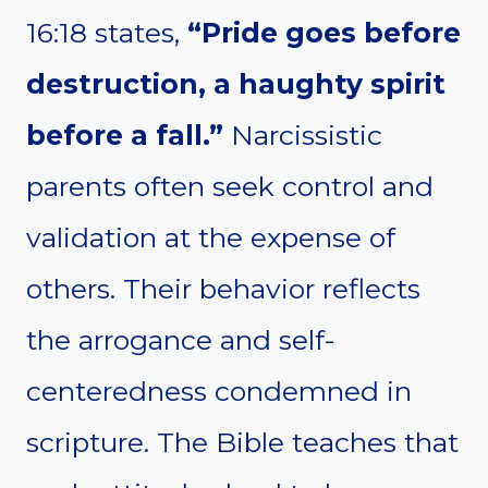
16:18 states,
“Pride goes before
destruction, a haughty spirit
before a fall.”
Narcissistic
parents often seek control and
validation at the expense of
others. Their behavior reflects
the arrogance and self-
centeredness condemned in
scripture. The Bible teaches that