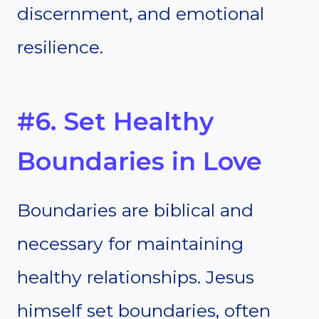
discernment, and emotional
resilience.
#6. Set Healthy
Boundaries in Love
Boundaries are biblical and
necessary for maintaining
healthy relationships. Jesus
himself set boundaries, often