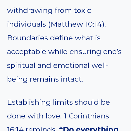
withdrawing from toxic
individuals (Matthew 10:14).
Boundaries define what is
acceptable while ensuring one’s
spiritual and emotional well-
being remains intact.
Establishing limits should be
done with love. 1 Corinthians
16:14 reminds,
“Do everything