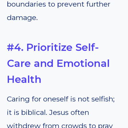
boundaries to prevent further
damage.
#4. Prioritize Self-
Care and Emotional
Health
Caring for oneself is not selfish;
it is biblical. Jesus often
withdrew from crowds to pray