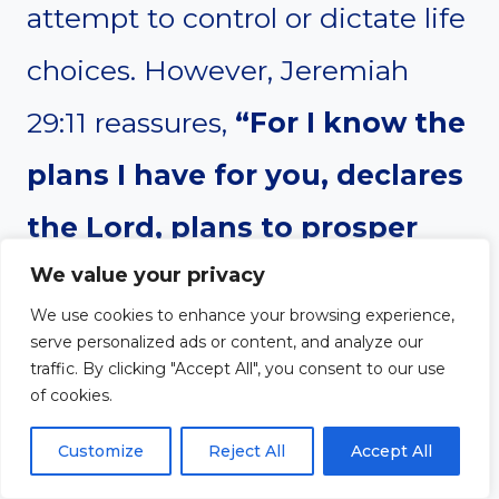
attempt to control or dictate life
choices. However, Jeremiah
29:11 reassures,
“For I know the
plans I have for you, declares
the Lord, plans to prosper
We value your privacy
you and not to harm you,
We use cookies to enhance your browsing experience,
plans to give you hope and a
serve personalized ads or content, and analyze our
traffic. By clicking "Accept All", you consent to our use
future.”
God’s plan is greater
of cookies.
than human influence.
Customize
Reject All
Accept All