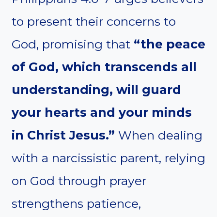
to present their concerns to
God, promising that
“the peace
of God, which transcends all
understanding, will guard
your hearts and your minds
in Christ Jesus.”
When dealing
with a narcissistic parent, relying
on God through prayer
strengthens patience,