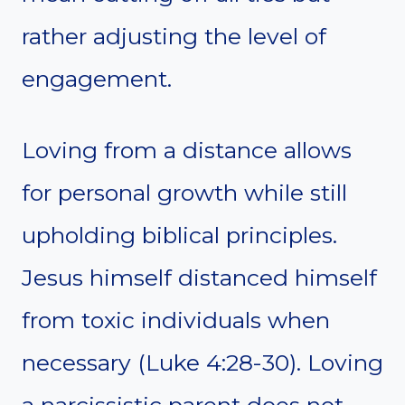
rather adjusting the level of
engagement.
Loving from a distance allows
for personal growth while still
upholding biblical principles.
Jesus himself distanced himself
from toxic individuals when
necessary (Luke 4:28-30). Loving