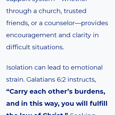
through a church, trusted
friends, or a counselor—provides
encouragement and clarity in
difficult situations.
Isolation can lead to emotional
strain. Galatians 6:2 instructs,
“Carry each other’s burdens,
and in this way, you will fulfill