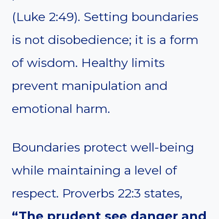
(Luke 2:49). Setting boundaries
is not disobedience; it is a form
of wisdom. Healthy limits
prevent manipulation and
emotional harm.
Boundaries protect well-being
while maintaining a level of
respect. Proverbs 22:3 states,
“The prudent see danger and