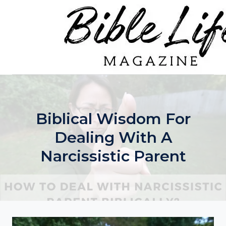
Skip
to
content
Biblical Wisdom For
Dealing With A
Narcissistic Parent