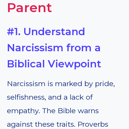
Parent
#1. Understand
Narcissism from a
Biblical Viewpoint
Narcissism is marked by pride,
selfishness, and a lack of
empathy. The Bible warns
against these traits. Proverbs