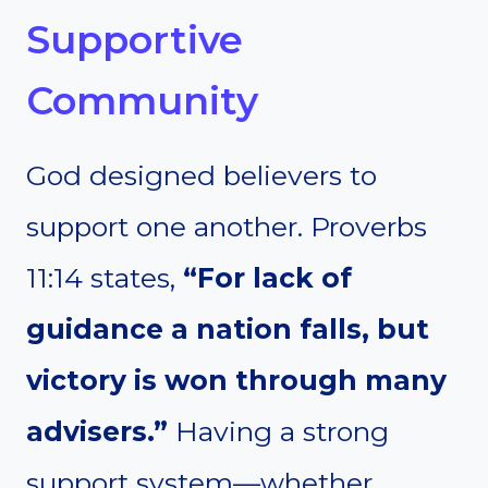
Supportive
Community
God designed believers to
support one another. Proverbs
11:14 states,
“For lack of
guidance a nation falls, but
victory is won through many
advisers.”
Having a strong
support system—whether