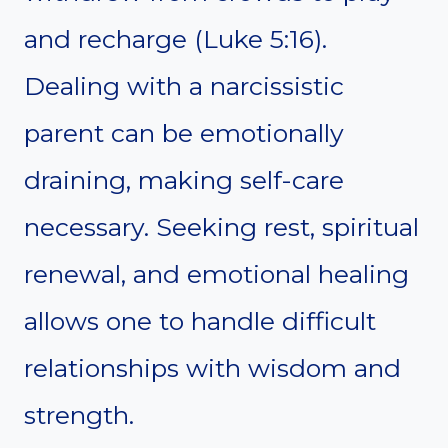
and recharge (Luke 5:16).
Dealing with a narcissistic
parent can be emotionally
draining, making self-care
necessary. Seeking rest, spiritual
renewal, and emotional healing
allows one to handle difficult
relationships with wisdom and
strength.