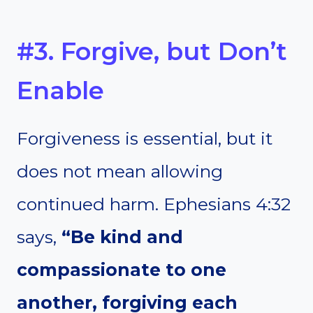
#3. Forgive, but Don’t
Enable
Forgiveness is essential, but it
does not mean allowing
continued harm. Ephesians 4:32
says,
“Be kind and
compassionate to one
another, forgiving each