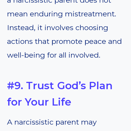
a narcissistic parent does not
mean enduring mistreatment.
Instead, it involves choosing
actions that promote peace and
well-being for all involved.
#9. Trust God’s Plan
for Your Life
A narcissistic parent may