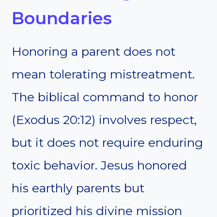
Boundaries
Honoring a parent does not
mean tolerating mistreatment.
The biblical command to honor
(Exodus 20:12) involves respect,
but it does not require enduring
toxic behavior. Jesus honored
his earthly parents but
prioritized his divine mission