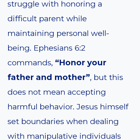
struggle with honoring a
difficult parent while
maintaining personal well-
being. Ephesians 6:2
commands,
“Honor your
father and mother”
, but this
does not mean accepting
harmful behavior. Jesus himself
set boundaries when dealing
with manipulative individuals