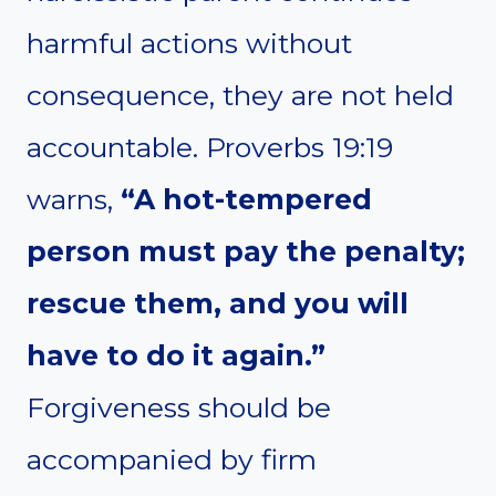
harmful actions without
consequence, they are not held
accountable. Proverbs 19:19
warns,
“A hot-tempered
person must pay the penalty;
rescue them, and you will
have to do it again.”
Forgiveness should be
accompanied by firm