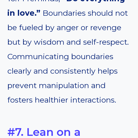
in love.”
Boundaries should not
be fueled by anger or revenge
but by wisdom and self-respect.
Communicating boundaries
clearly and consistently helps
prevent manipulation and
fosters healthier interactions.
#7. Lean on a