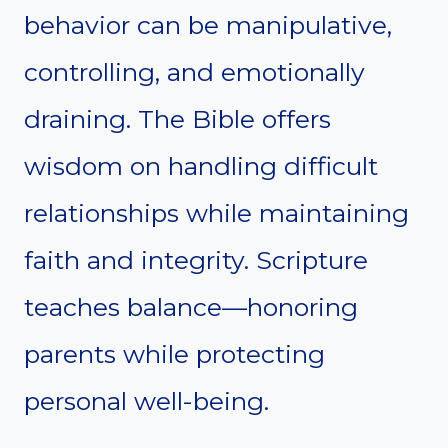
behavior can be manipulative,
controlling, and emotionally
draining. The Bible offers
wisdom on handling difficult
relationships while maintaining
faith and integrity. Scripture
teaches balance—honoring
parents while protecting
personal well-being.