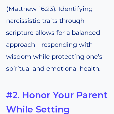
(Matthew 16:23). Identifying
narcissistic traits through
scripture allows for a balanced
approach—responding with
wisdom while protecting one’s
spiritual and emotional health.
#2. Honor Your Parent
While Setting