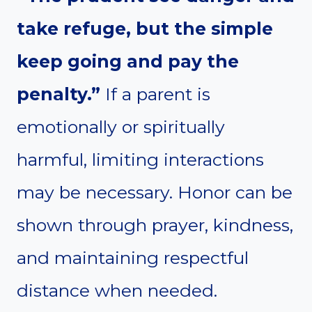
take refuge, but the simple
keep going and pay the
penalty.”
If a parent is
emotionally or spiritually
harmful, limiting interactions
may be necessary. Honor can be
shown through prayer, kindness,
and maintaining respectful
distance when needed.