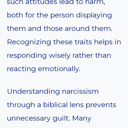
such attitudes lead to harm,
both for the person displaying
them and those around them.
Recognizing these traits helps in
responding wisely rather than
reacting emotionally.
Understanding narcissism
through a biblical lens prevents
unnecessary guilt. Many