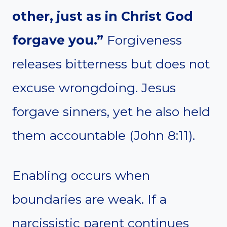
other, just as in Christ God
forgave you.”
Forgiveness
releases bitterness but does not
excuse wrongdoing. Jesus
forgave sinners, yet he also held
them accountable (John 8:11).
Enabling occurs when
boundaries are weak. If a
narcissistic parent continues