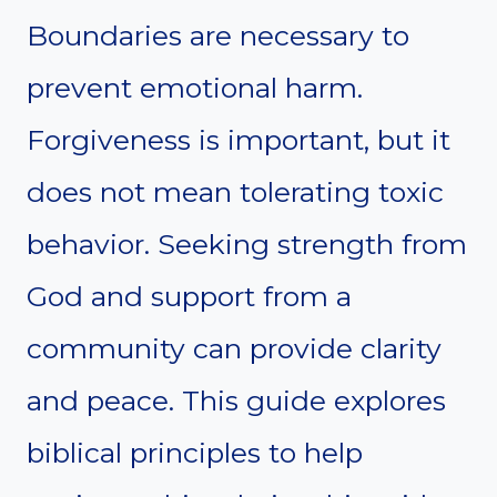
Boundaries are necessary to
prevent emotional harm.
Forgiveness is important, but it
does not mean tolerating toxic
behavior. Seeking strength from
God and support from a
community can provide clarity
and peace. This guide explores
biblical principles to help