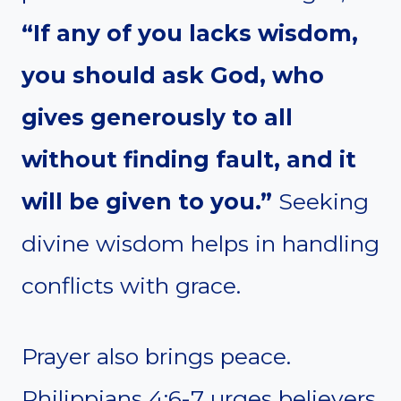
“If any of you lacks wisdom,
you should ask God, who
gives generously to all
without finding fault, and it
will be given to you.”
Seeking
divine wisdom helps in handling
conflicts with grace.
Prayer also brings peace.
Philippians 4:6-7 urges believers