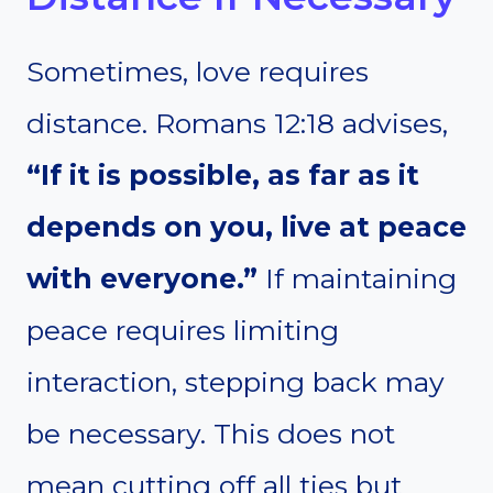
Sometimes, love requires
distance. Romans 12:18 advises,
“If it is possible, as far as it
depends on you, live at peace
with everyone.”
If maintaining
peace requires limiting
interaction, stepping back may
be necessary. This does not
mean cutting off all ties but