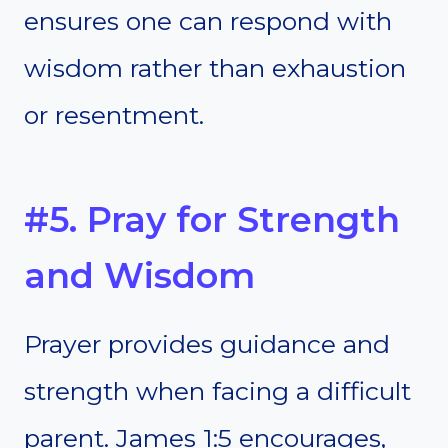
ensures one can respond with
wisdom rather than exhaustion
or resentment.
#5. Pray for Strength
and Wisdom
Prayer provides guidance and
strength when facing a difficult
parent. James 1:5 encourages,