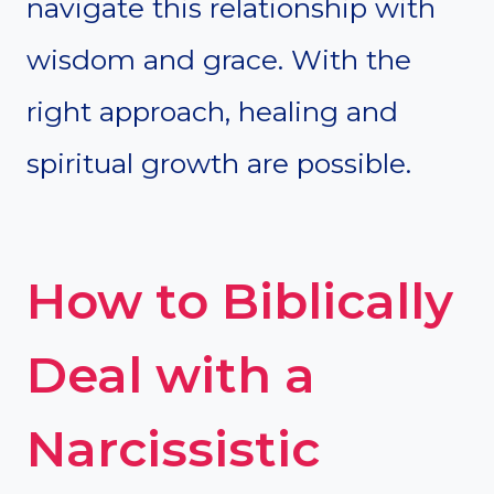
navigate this relationship with
wisdom and grace. With the
right approach, healing and
spiritual growth are possible.
How to Biblically
Deal with a
Narcissistic